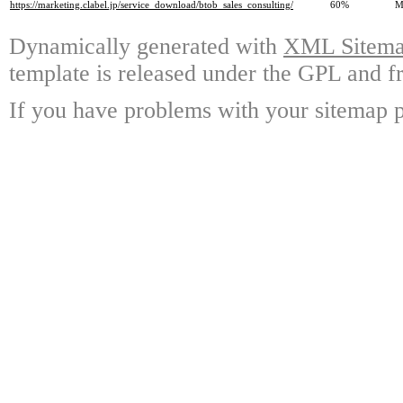
https://marketing.clabel.jp/service_download/btob_sales_consulting/
60%
M
Dynamically generated with
XML Sitemap
template is released under the GPL and fr
If you have problems with your sitemap p