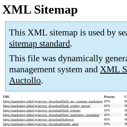
XML Sitemap
This XML sitemap is used by se
sitemap standard
.
This file was dynamically gener
management system and
XML Si
Auctollo
.
URL
Priority
C
https://marketing.clabel.jp/service_download/btob_seo_contents_marketing/
60%
M
https://marketing.clabel.jp/service_download/btob_writing_movie/
60%
M
https://marketing.clabel.jp/service_download/btob_website/
60%
M
https://marketing.clabel.jp/service_download/btob_marketing_consultant/
60%
M
https://marketing.clabel.jp/service_download/hubspot/
60%
M
https://marketing.clabel.jp/service_download/inside_sales/
60%
M