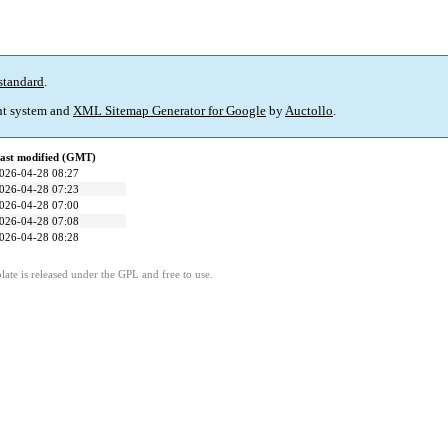
standard
.
t system and
XML Sitemap Generator for Google
by
Auctollo
.
ast modified (GMT)
026-04-28 08:27
026-04-28 07:23
026-04-28 07:00
026-04-28 07:08
026-04-28 08:28
ate is released under the GPL and free to use.