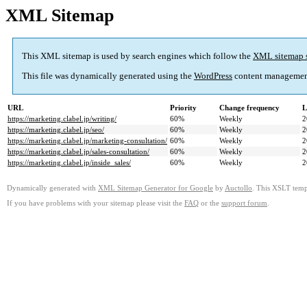
XML Sitemap
This XML sitemap is used by search engines which follow the
XML sitemap 
This file was dynamically generated using the
WordPress
content managemen
URL
Priority
Change frequency
L
https://marketing.clabel.jp/writing/
60%
Weekly
2
https://marketing.clabel.jp/seo/
60%
Weekly
2
https://marketing.clabel.jp/marketing-consultation/
60%
Weekly
2
https://marketing.clabel.jp/sales-consultation/
60%
Weekly
2
https://marketing.clabel.jp/inside_sales/
60%
Weekly
2
Dynamically generated with
XML Sitemap Generator for Google
by
Auctollo
. This XSLT templ
If you have problems with your sitemap please visit the
FAQ
or the
support forum
.