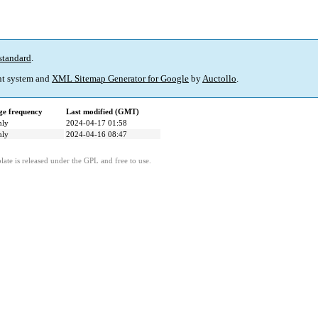
standard
.
t system and
XML Sitemap Generator for Google
by
Auctollo
.
e frequency
Last modified (GMT)
hly
2024-04-17 01:58
hly
2024-04-16 08:47
ate is released under the GPL and free to use.