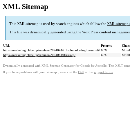
XML Sitemap
This XML sitemap is used by search engines which follow the
XML sitemap 
This file was dynamically generated using the
WordPress
content managemen
URL
Priority
Chang
https://marketing.clabel.jp/seminar/20240416_btobmarketingdxsummit/
60%
Mont
https://marketing.clabel.jp/seminar/20240410firststep/
60%
Mont
Dynamically generated with
XML Sitemap Generator for Google
by
Auctollo
. This XSLT templ
If you have problems with your sitemap please visit the
FAQ
or the
support forum
.