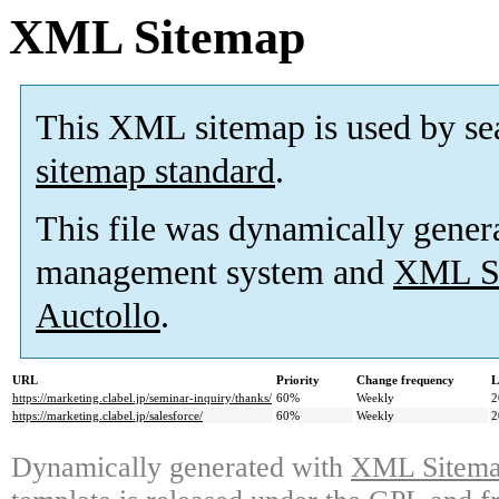
XML Sitemap
This XML sitemap is used by se
sitemap standard
.
This file was dynamically gener
management system and
XML Si
Auctollo
.
URL
Priority
Change frequency
L
https://marketing.clabel.jp/seminar-inquiry/thanks/
60%
Weekly
2
https://marketing.clabel.jp/salesforce/
60%
Weekly
2
Dynamically generated with
XML Sitemap