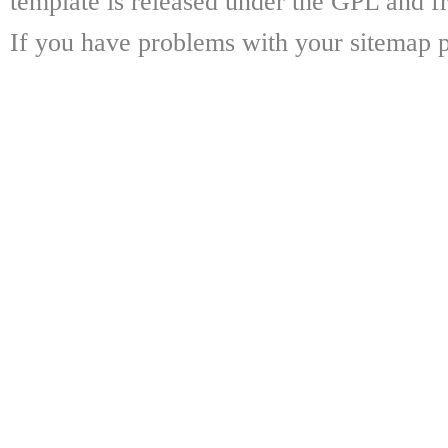
template is released under the GPL and fr
If you have problems with your sitemap p