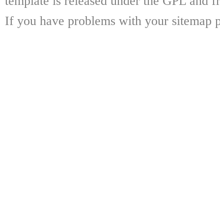
template is released under the GPL and fr
If you have problems with your sitemap p