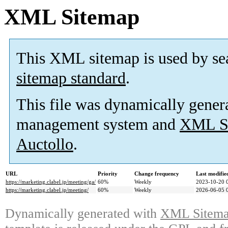
XML Sitemap
This XML sitemap is used by se
sitemap standard
.
This file was dynamically gener
management system and
XML Si
Auctollo
.
URL
Priority
Change frequency
Last modifi
https://marketing.clabel.jp/meeting/ga/
60%
Weekly
2023-10-20 
https://marketing.clabel.jp/meeting/
60%
Weekly
2026-06-05 
Dynamically generated with
XML Sitemap