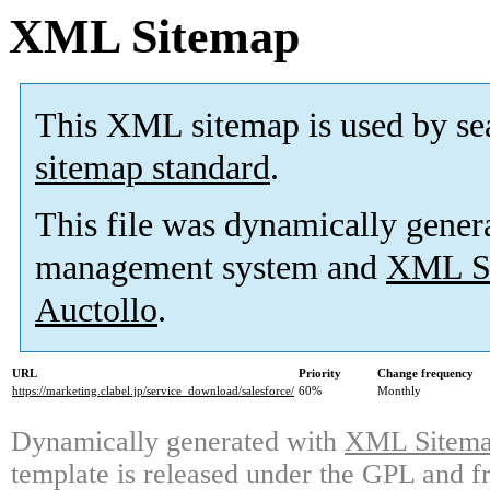
XML Sitemap
This XML sitemap is used by se
sitemap standard
.
This file was dynamically gener
management system and
XML Si
Auctollo
.
URL
Priority
Change frequency
https://marketing.clabel.jp/service_download/salesforce/
60%
Monthly
Dynamically generated with
XML Sitemap
template is released under the GPL and fr