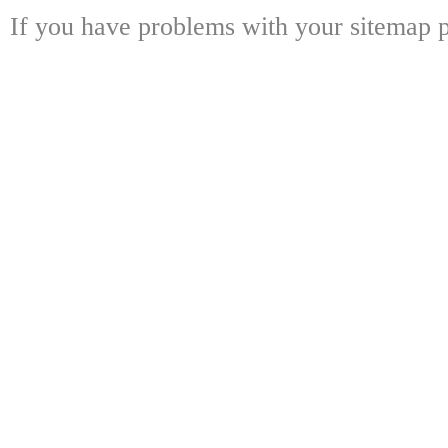
If you have problems with your sitemap p