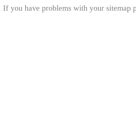
If you have problems with your sitemap p