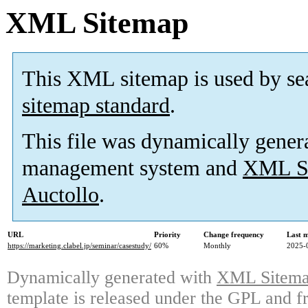
XML Sitemap
This XML sitemap is used by se
sitemap standard
.
This file was dynamically gener
management system and
XML Si
Auctollo
.
URL
Priority
Change frequency
Last 
https://marketing.clabel.jp/seminar/casestudy/
60%
Monthly
2025-
Dynamically generated with
XML Sitemap
template is released under the GPL and fr