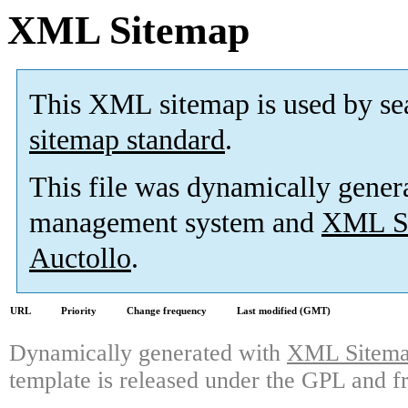
XML Sitemap
This XML sitemap is used by se
sitemap standard
.
This file was dynamically gener
management system and
XML Si
Auctollo
.
URL
Priority
Change frequency
Last modified (GMT)
Dynamically generated with
XML Sitemap
template is released under the GPL and fr