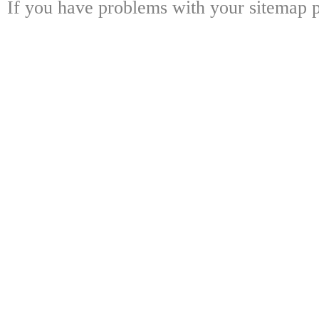
If you have problems with your sitemap p