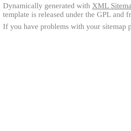
Dynamically generated with
XML Sitemap
template is released under the GPL and fr
If you have problems with your sitemap p