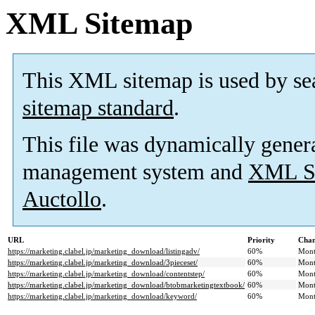
XML Sitemap
This XML sitemap is used by se
sitemap standard
.
This file was dynamically gener
management system and
XML Si
Auctollo
.
URL
Priority
Chan
https://marketing.clabel.jp/marketing_download/listingadv/
60%
Mont
https://marketing.clabel.jp/marketing_download/3pieceset/
60%
Mont
https://marketing.clabel.jp/marketing_download/contentstep/
60%
Mont
https://marketing.clabel.jp/marketing_download/btobmarketingtextbook/
60%
Mont
https://marketing.clabel.jp/marketing_download/keyword/
60%
Mont