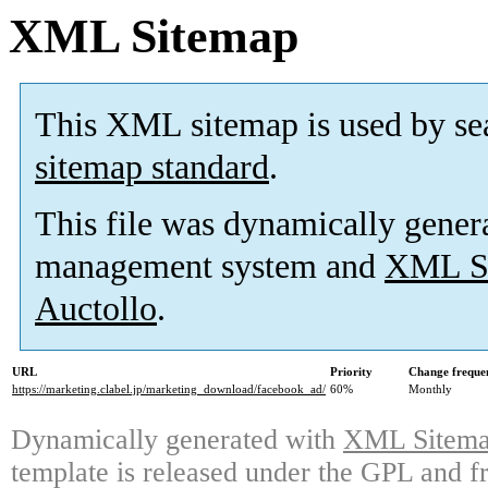
XML Sitemap
This XML sitemap is used by se
sitemap standard
.
This file was dynamically gener
management system and
XML Si
Auctollo
.
URL
Priority
Change freque
https://marketing.clabel.jp/marketing_download/facebook_ad/
60%
Monthly
Dynamically generated with
XML Sitemap
template is released under the GPL and fr