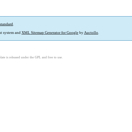
standard
.
t system and
XML Sitemap Generator for Google
by
Auctollo
.
ate is released under the GPL and free to use.