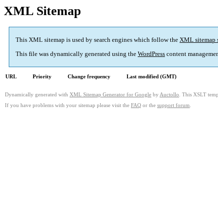
XML Sitemap
This XML sitemap is used by search engines which follow the
XML sitemap 
This file was dynamically generated using the
WordPress
content managemen
URL
Priority
Change frequency
Last modified (GMT)
Dynamically generated with
XML Sitemap Generator for Google
by
Auctollo
. This XSLT templ
If you have problems with your sitemap please visit the
FAQ
or the
support forum
.