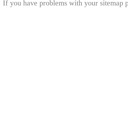
If you have problems with your sitemap p