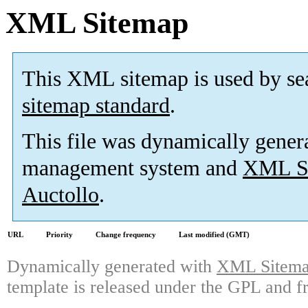
XML Sitemap
This XML sitemap is used by se
sitemap standard
.
This file was dynamically gener
management system and
XML Si
Auctollo
.
URL
Priority
Change frequency
Last modified (GMT)
Dynamically generated with
XML Sitemap
template is released under the GPL and fr