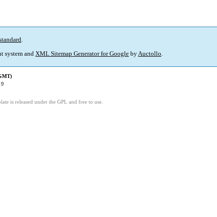
standard
.
t system and
XML Sitemap Generator for Google
by
Auctollo
.
(GMT)
19
ate is released under the GPL and free to use.