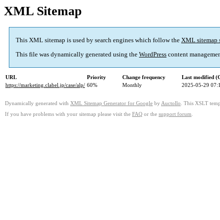
XML Sitemap
This XML sitemap is used by search engines which follow the
XML sitemap 
This file was dynamically generated using the
WordPress
content managemen
URL
Priority
Change frequency
Last modified 
https://marketing.clabel.jp/case/alp/
60%
Monthly
2025-05-29 07:
Dynamically generated with
XML Sitemap Generator for Google
by
Auctollo
. This XSLT templ
If you have problems with your sitemap please visit the
FAQ
or the
support forum
.